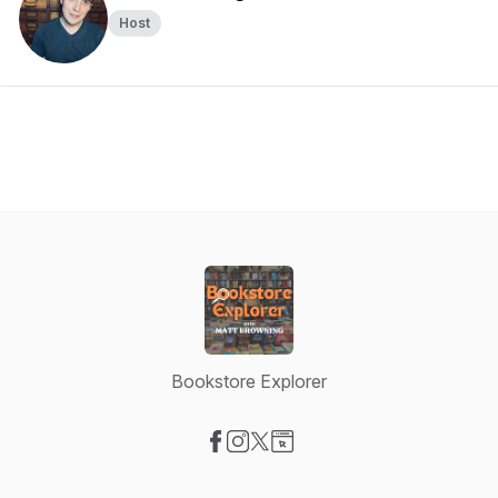
Host
Bookstore Explorer
Visit our Facebook page
Visit our Instagram page
Visit our X-com page
Visit our Website page