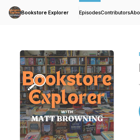
Bookstore Explorer
Episodes
Contributors
Abo