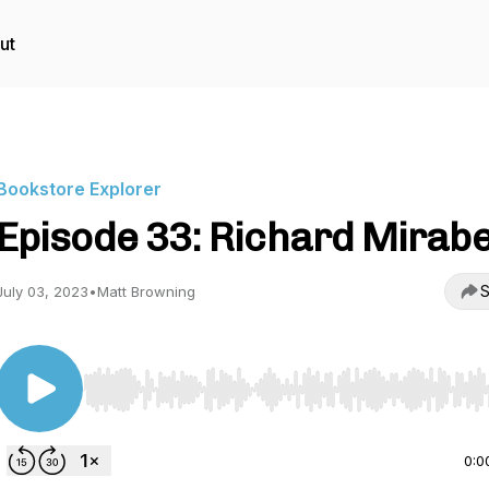
ut
Bookstore Explorer
Episode 33: Richard Mirabe
S
July 03, 2023
•
Matt Browning
Use Left/Right to seek, Home/End to jump to start o
0:0