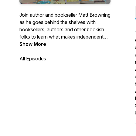
Join author and bookseller Matt Browning
as he goes behind the shelves with
booksellers, authors and other bookish
folks to learn what makes independent
bookshops such magical places.
Show More
All Episodes