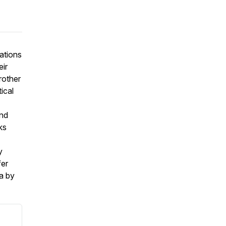
ations
eir
rother
tical
and
ks
y
fer
a by