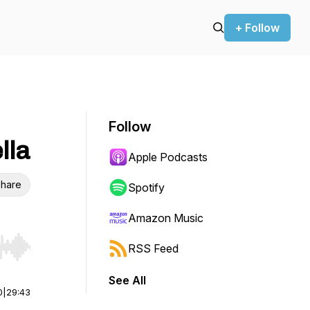
+ Follow
Follow
lla
Apple Podcasts
hare
Spotify
Amazon Music
RSS Feed
r end. Hold shift to jump forward or backward.
See All
0
|
29:43