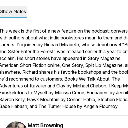
Show Notes
This week is the first of a new feature on the podcast: convers
with authors about what indie bookstores mean to them and th
careers. I'm joined by Richard Mirabella, whose debut novel "B
and Sister Enter the Forest" was released earlier this year to cri
acclaim. His short stories have appeared in
Story Magazine
,
American Short Fiction
online,
One Story
,
Split Lip Magazine
, 
elsewhere. Richard shares his favorite bookshops and the boo
he'd recommend to customers. Books We Talk About: The
Adventures of Kavalier and Clay by Michael Chabon, I Keep M
Exoskeletons to Myself by Marissa Crane, Endpapers by Jenni
Savron Kelly, Hawk Mountain by Conner Habib, Stephen Florid
Gabe Habash, and The Turner House by Angela Flournoy.
Matt Browning